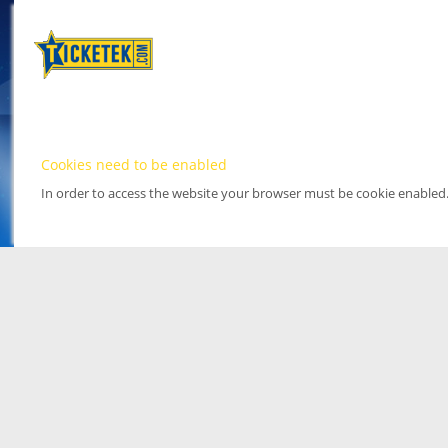
Cookies need to be enabled
In order to access the website your browser must be cookie enabled