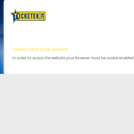
Cookies need to be enabled
In order to access the website your browser must be cookie enabled