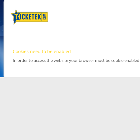
Cookies need to be enabled
In order to access the website your browser must be cookie enabled