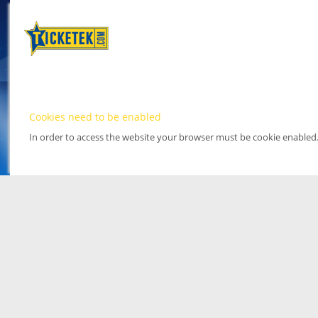
Cookies need to be enabled
In order to access the website your browser must be cookie enabled