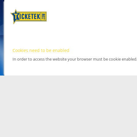
Cookies need to be enabled
In order to access the website your browser must be cookie enabled