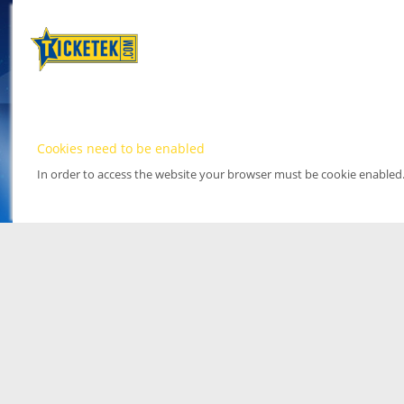
Cookies need to be enabled
In order to access the website your browser must be cookie enabled