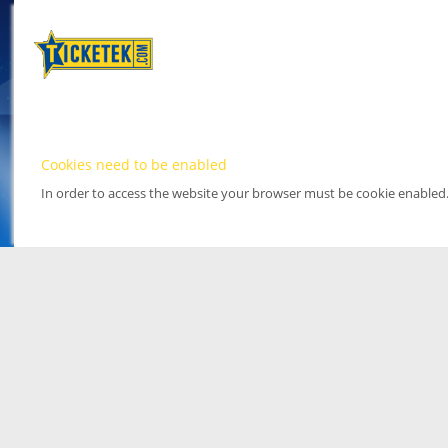
Cookies need to be enabled
In order to access the website your browser must be cookie enabled