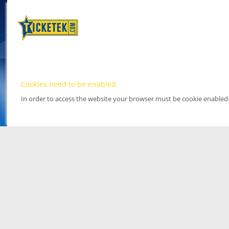
Cookies need to be enabled
In order to access the website your browser must be cookie enabled