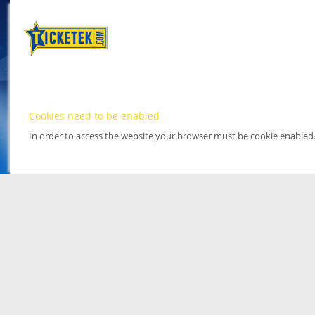
Cookies need to be enabled
In order to access the website your browser must be cookie enabled