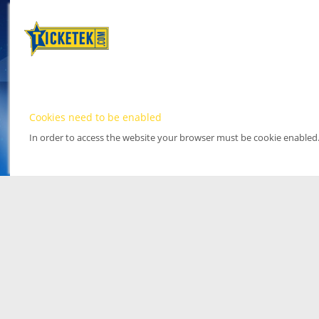
Cookies need to be enabled
In order to access the website your browser must be cookie enabled