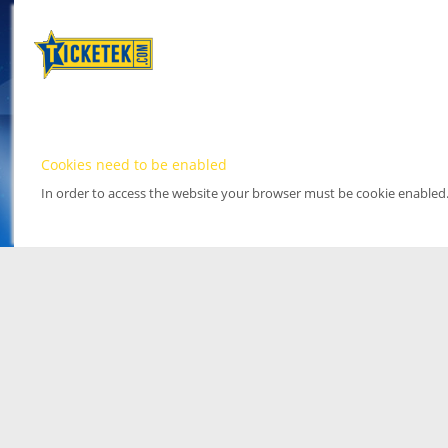
Cookies need to be enabled
In order to access the website your browser must be cookie enabled