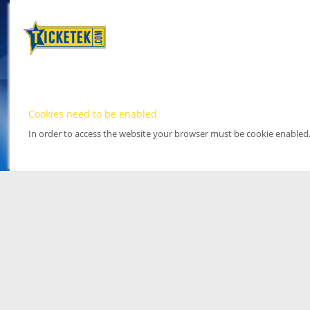
Cookies need to be enabled
In order to access the website your browser must be cookie enabled