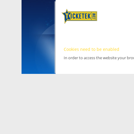
Cookies need to be enabled
In order to access the website your br