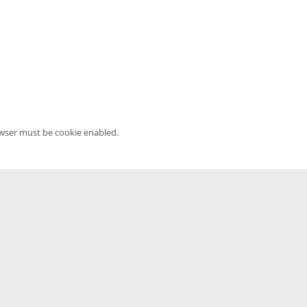
owser must be cookie enabled.