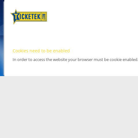
Cookies need to be enabled
In order to access the website your browser must be cookie enabled