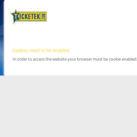
Cookies need to be enabled
In order to access the website your browser must be cookie enabled