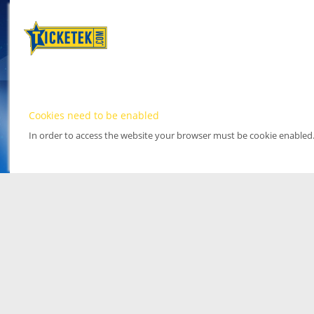
Cookies need to be enabled
In order to access the website your browser must be cookie enabled