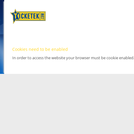
Cookies need to be enabled
In order to access the website your browser must be cookie enabled