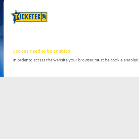
Cookies need to be enabled
In order to access the website your browser must be cookie enabled