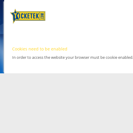
Cookies need to be enabled
In order to access the website your browser must be cookie enabled