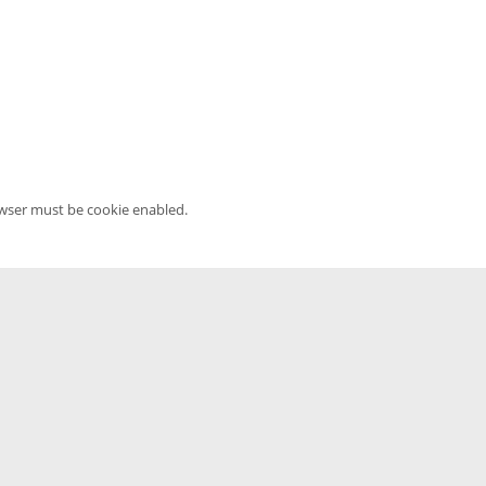
owser must be cookie enabled.