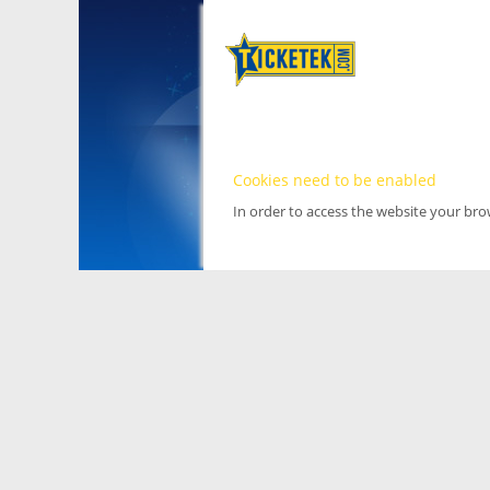
Cookies need to be enabled
In order to access the website your br