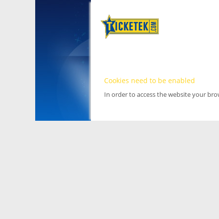
Cookies need to be enabled
In order to access the website your br