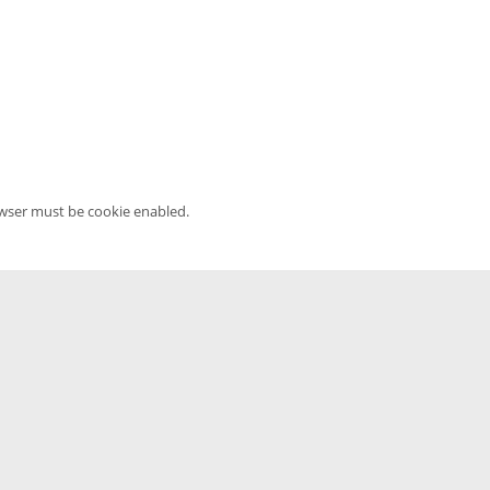
owser must be cookie enabled.