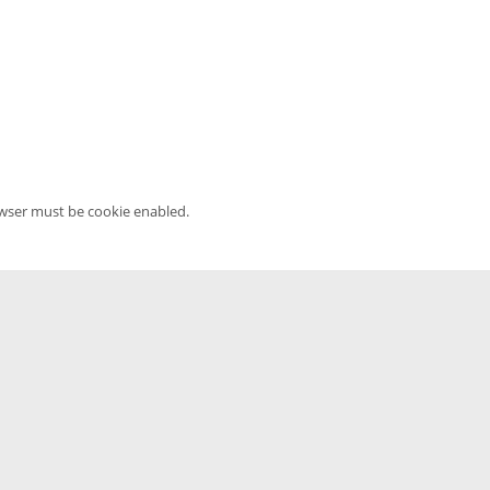
owser must be cookie enabled.