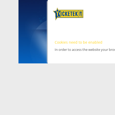
Cookies need to be enabled
In order to access the website your br