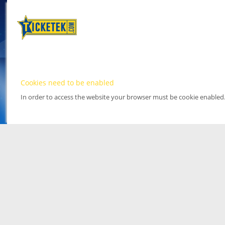
Cookies need to be enabled
In order to access the website your browser must be cookie enabled