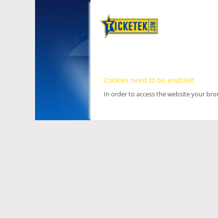
Cookies need to be enabled
In order to access the website your br