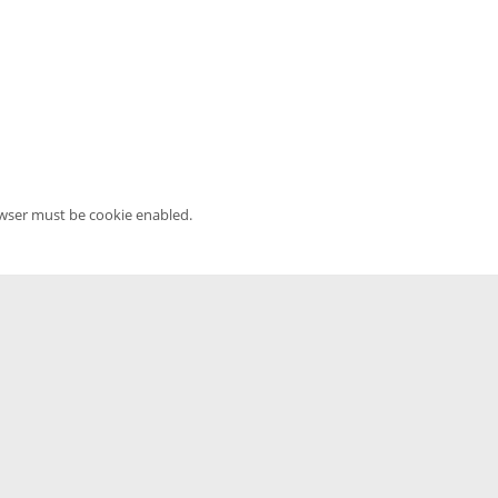
owser must be cookie enabled.