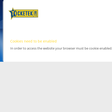
Cookies need to be enabled
In order to access the website your browser must be cookie enabled