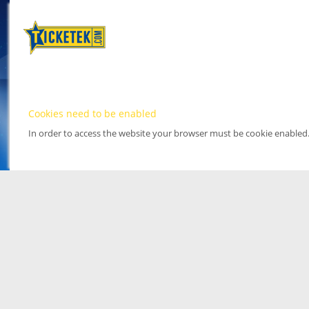
Cookies need to be enabled
In order to access the website your browser must be cookie enabled