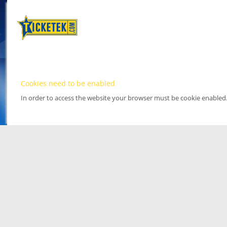
Cookies need to be enabled
In order to access the website your browser must be cookie enabled