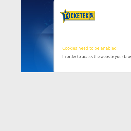
Cookies need to be enabled
In order to access the website your br