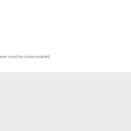
owser must be cookie enabled.