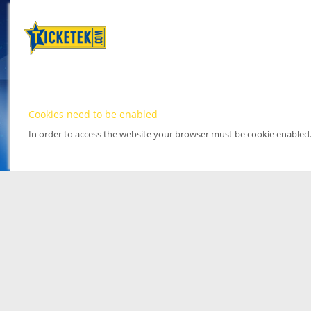
Cookies need to be enabled
In order to access the website your browser must be cookie enabled