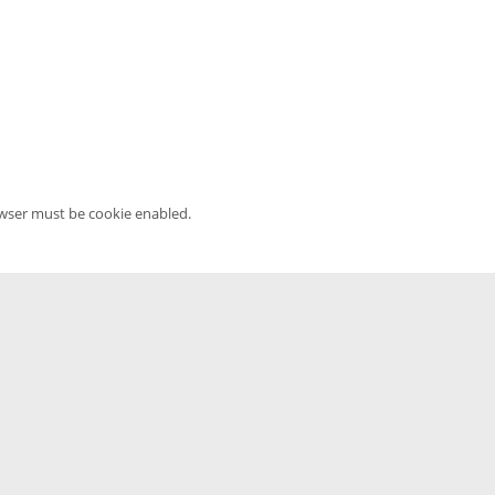
owser must be cookie enabled.