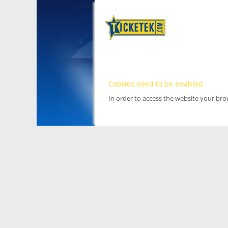
Cookies need to be enabled
In order to access the website your br