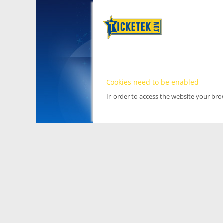
Cookies need to be enabled
In order to access the website your br