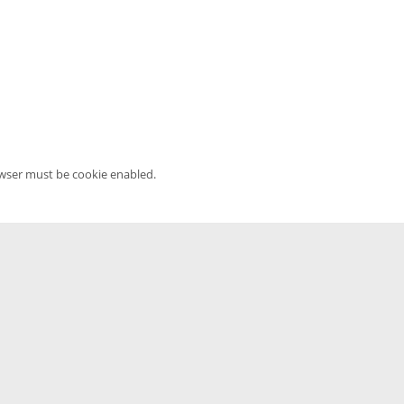
owser must be cookie enabled.