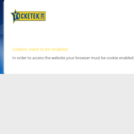
Cookies need to be enabled
In order to access the website your browser must be cookie enabled