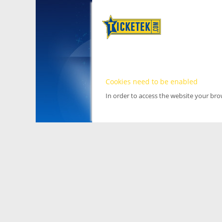
Cookies need to be enabled
In order to access the website your br