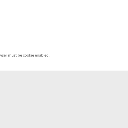
owser must be cookie enabled.