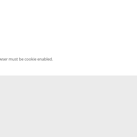
owser must be cookie enabled.