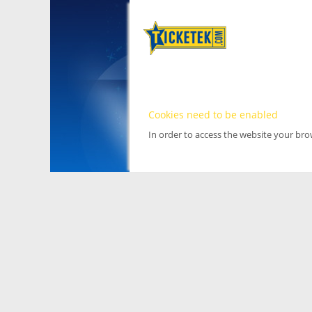
Cookies need to be enabled
In order to access the website your br