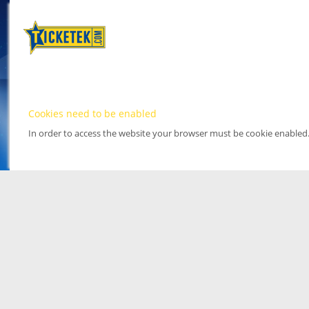
Cookies need to be enabled
In order to access the website your browser must be cookie enabled