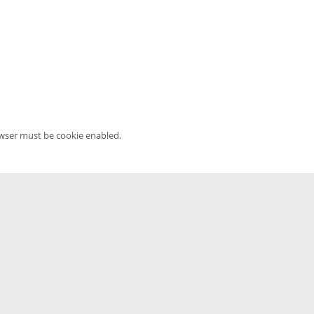
owser must be cookie enabled.