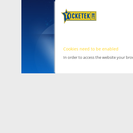
Cookies need to be enabled
In order to access the website your br