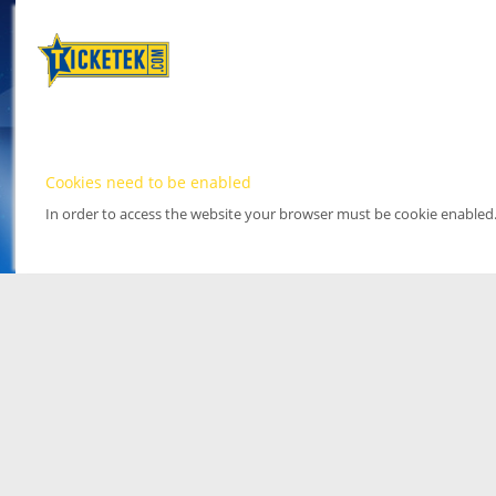
Cookies need to be enabled
In order to access the website your browser must be cookie enabled