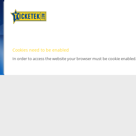
Cookies need to be enabled
In order to access the website your browser must be cookie enabled