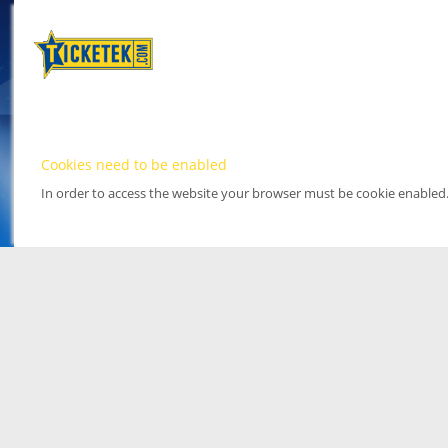
Cookies need to be enabled
In order to access the website your browser must be cookie enabled