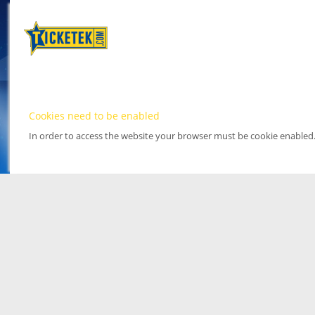
Cookies need to be enabled
In order to access the website your browser must be cookie enabled