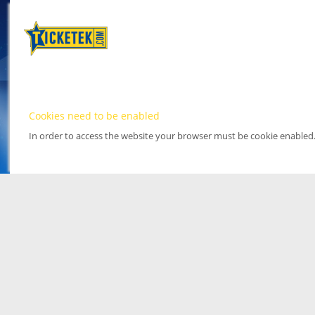
Cookies need to be enabled
In order to access the website your browser must be cookie enabled