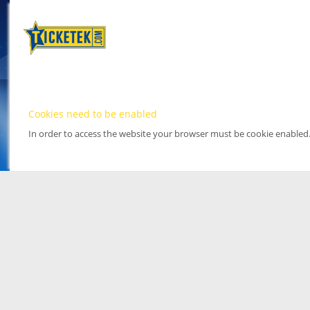
Cookies need to be enabled
In order to access the website your browser must be cookie enabled