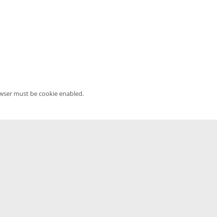
owser must be cookie enabled.