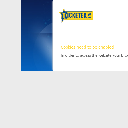
Cookies need to be enabled
In order to access the website your br