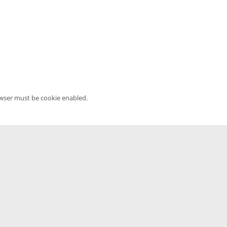
owser must be cookie enabled.