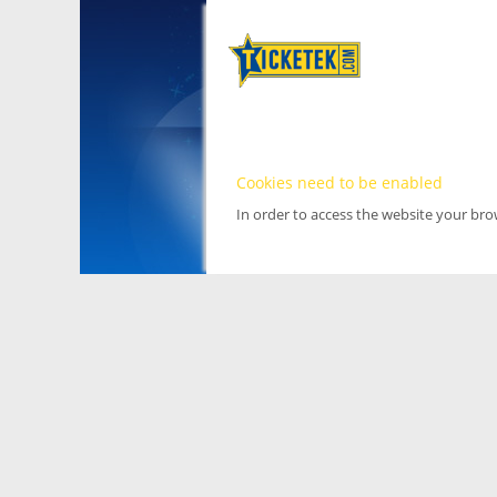
Cookies need to be enabled
In order to access the website your br