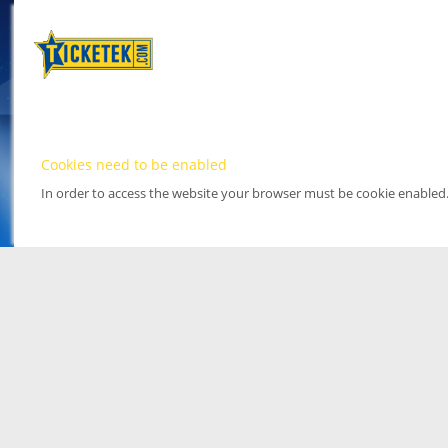
Cookies need to be enabled
In order to access the website your browser must be cookie enabled