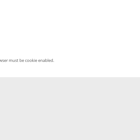
owser must be cookie enabled.