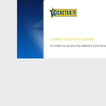
Cookies need to be enabled
In order to access the website your br