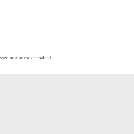
owser must be cookie enabled.