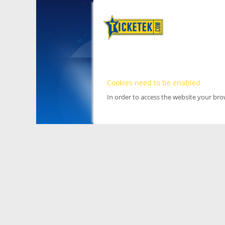
Cookies need to be enabled
In order to access the website your br