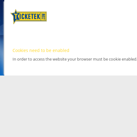
Cookies need to be enabled
In order to access the website your browser must be cookie enabled