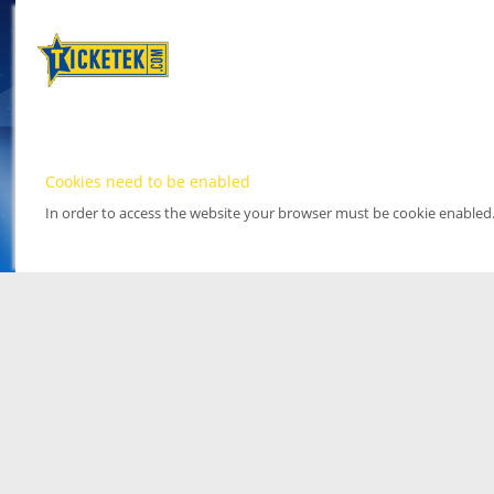
Cookies need to be enabled
In order to access the website your browser must be cookie enabled