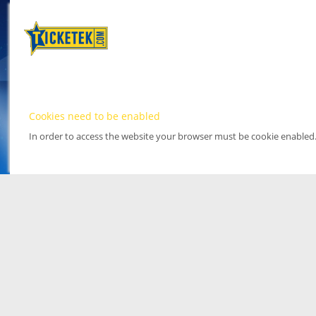
Cookies need to be enabled
In order to access the website your browser must be cookie enabled